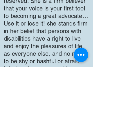
reserved. She is a firm believer
that your voice is your first tool
to becoming a great advocate…
Use it or lose it! she stands firm
in her belief that persons with
disabilities have a right to live
and enjoy the pleasures of life
as everyone else, and no need
to be shy or bashful or afraid…
it is time for persons with
disabilities to come out of the
shadows. We all deserve to live
life on our own terms! Selina is
an advocate for persons with
disabilities, because she is a
person with a disability herself!
“Nothing about us, without Us“
Life is a journey, there will be