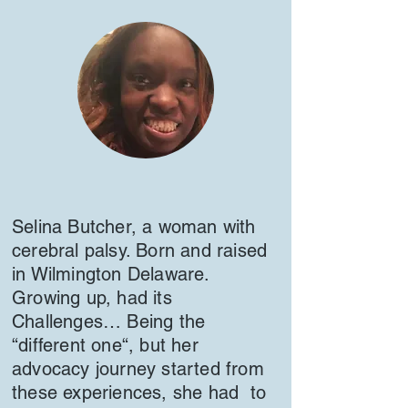
Selina Butcher, a woman with
cerebral palsy. Born and raised
in Wilmington Delaware.
Growing up, had its
Challenges… Being the
“different one“, but her
advocacy journey started from
these experiences, she had to