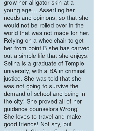
grow her alligator skin at a
young age… Asserting her
needs and opinions, so that she
would not be rolled over in the
world that was not made for her.
Relying on a wheelchair to get
her from point B she has carved
out a simple life that she enjoys.
Selina is a graduate of Temple
university, with a BA in criminal
justice. She was told that she
was not going to survive the
demand of school and being in
the city! She proved all of her
guidance counselors Wrong!
She loves to travel and make
good friends! Not shy, but