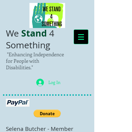
Stand
We
4
Something
"Enhancing Independence
for People with
Disabilities."
Log In
Selena Butcher
- Member