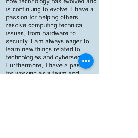
how technology has evolved and
is continuing to evolve. I have a
passion for helping others
resolve computing technical
issues, from hardware to
security. I am always eager to
learn new things related to
technologies and cybersecurity.
Furthermore, I have a passion
for working as a team and
offering and accepting various
ideas and suggestions on
various topics and tasks. I am
also the Chair for Delaware
Developmental Disabilities
Council.
Back
Next