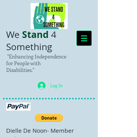
Stand
We
4
Something
"Enhancing Independence
for People with
Disabilities."
Log In
Dielle De Noon- Member