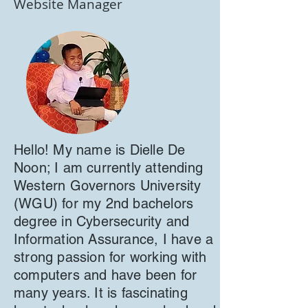
Website Manager
Hello! My name is Dielle De
Noon; I am currently attending
Western Governors University
(WGU) for my 2nd bachelors
degree in Cybersecurity and
Information Assurance, I have a
strong passion for working with
computers and have been for
many years. It is fascinating