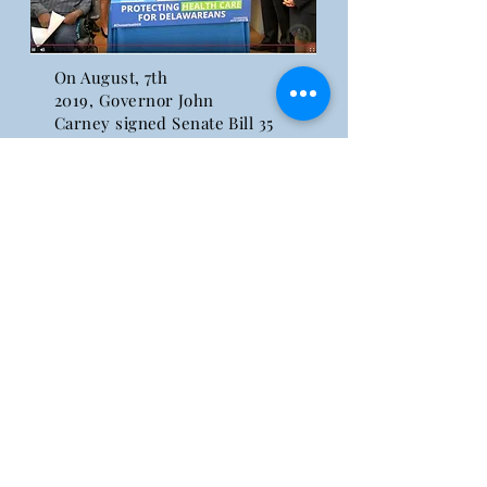
On August, 7th
2019,
Governor
John
Carney signed Senate Bill 35
and Senate Substitute 1 for
Senate Bill 92 into effect. Both
bills were passed to ensure
that individuals with pre-
existing conditions are
protected and do not have
limited access to health care.
Click here to learn more!
WS
4
S
Education, Advocacy, Empowerment
© 2025 by We Stand 4 Something
We Stand 4 Something
PO Box 207 , Greenwood, Delaware 19950
302. 669 WS4S (9747)