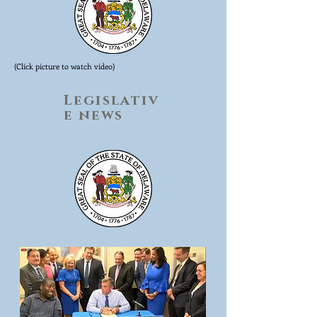
(Click picture to watch video)
Legislativ
e news