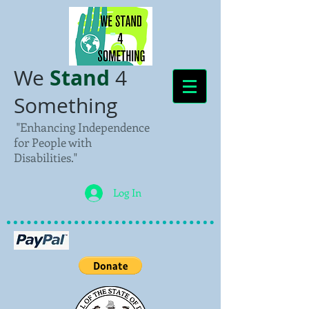
Stand
We
4
Something
"Enhancing Independence
for People with
Disabilities."
Log In